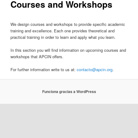
Courses and Workshops
We design courses and workshops to provide specific academic
training and excellence. Each one provides theoretical and
practical training in order to learn and apply what you learn.
In this section you will find information on upcoming courses and
workshops that APCIN offers.
For further information write to us at:
contacto@apcin.org
.
Funciona gracias a WordPress